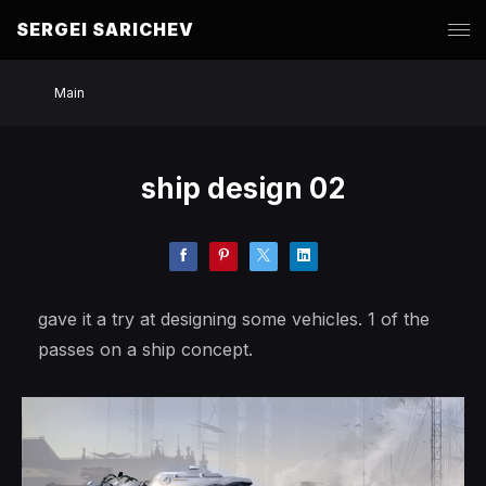
SERGEI SARICHEV
Main
ship design 02
gave it a try at designing some vehicles. 1 of the
passes on a ship concept.