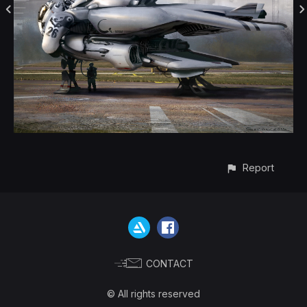
Report
CONTACT
© All rights reserved