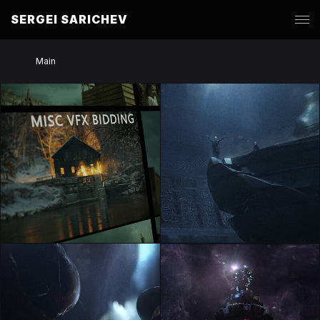
SERGEI SARICHEV
Main