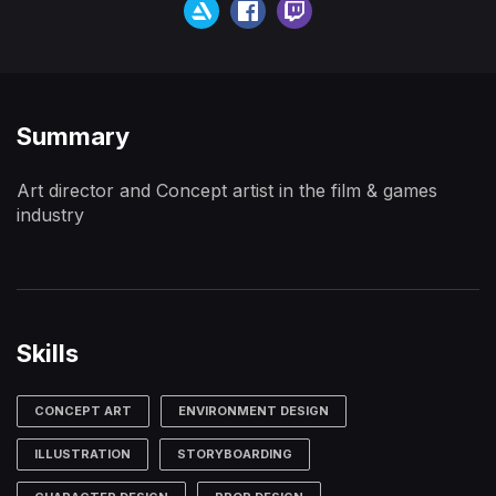
Summary
Art director and Concept artist in the film & games
industry
Skills
CONCEPT ART
ENVIRONMENT DESIGN
ILLUSTRATION
STORYBOARDING