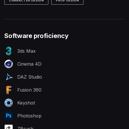
CHARACTER DESIGN
PROP DESIGN
Software proficiency
3ds Max
Cinema 4D
DAZ Studio
Fusion 360
Keyshot
Photoshop
ZBrush