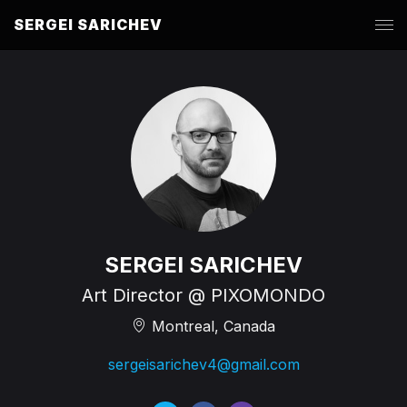
SERGEI SARICHEV
SERGEI SARICHEV
Art Director @ PIXOMONDO
Montreal, Canada
sergeisarichev4@gmail.com