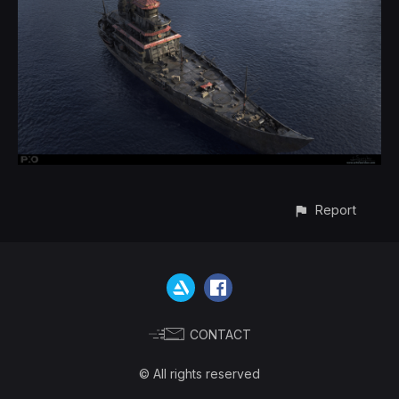
Report
CONTACT
© All rights reserved