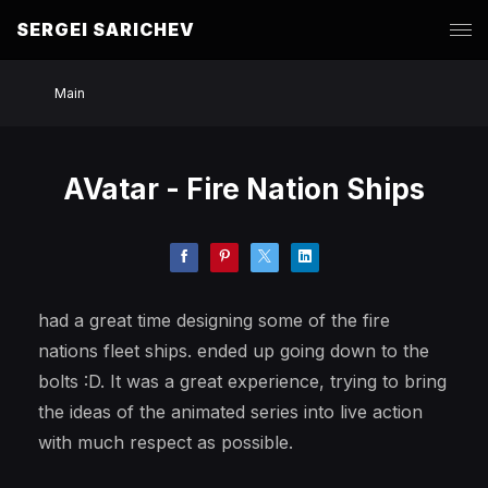
SERGEI SARICHEV
Main
AVatar - Fire Nation Ships
had a great time designing some of the fire
nations fleet ships. ended up going down to the
bolts :D. It was a great experience, trying to bring
the ideas of the animated series into live action
with much respect as possible.