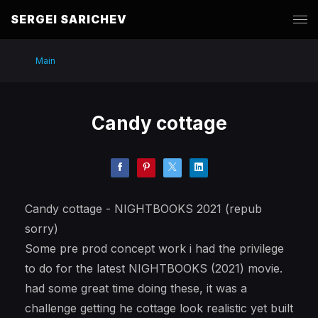
SERGEI SARICHEV
Main
Candy cottage
Candy cottage - NIGHTBOOKS 2021 (repub
sorry)
Some pre prod concept work i had the privilege
to do for the latest NIGHTBOOKS (2021) movie.
had some great time doing these, it was a
challenge getting he cottage look realistic yet built