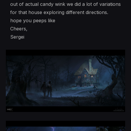
out of actual candy wink we did a lot of variations
for that house exploring different directions.
hope you peeps like
Cheers,
Sergei