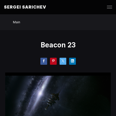
SERGEI SARICHEV
Main
Beacon 23