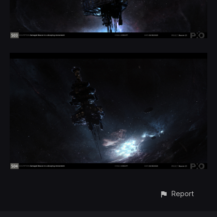
Report